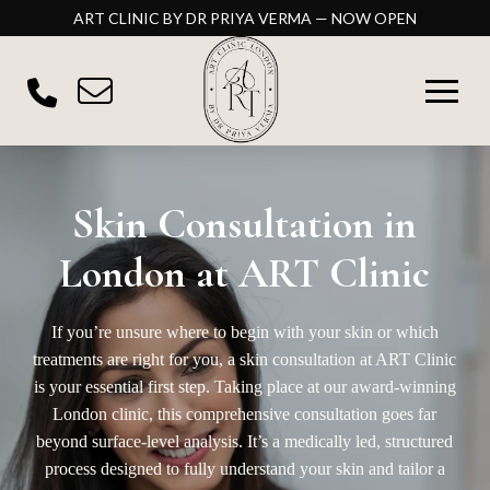
ART CLINIC BY DR PRIYA VERMA — NOW OPEN
Skin Consultation in
London at ART Clinic
If you’re unsure where to begin with your skin or which
treatments are right for you, a skin consultation at
ART Clinic
is your essential first step. Taking place at our award-winning
London clinic, this comprehensive consultation goes far
beyond surface-level analysis. It’s a medically led, structured
process designed to fully understand your skin and tailor a