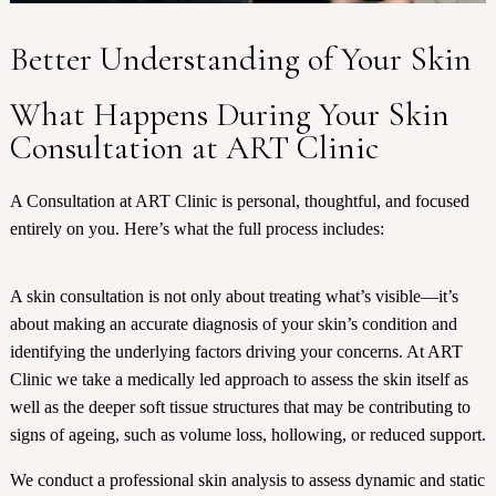
Better Understanding of Your Skin
What Happens During Your Skin
Consultation at ART Clinic
A Consultation at ART Clinic is personal, thoughtful, and focused
entirely on you. Here’s what the full process includes:
A skin consultation is not only about treating what’s visible—it’s
about making an accurate diagnosis of your skin’s condition and
identifying the underlying factors driving your concerns. At ART
Clinic we take a medically led approach to assess the skin itself as
well as the deeper soft tissue structures that may be contributing to
signs of ageing, such as volume loss, hollowing, or reduced support.
We conduct a professional skin analysis to assess dynamic and static