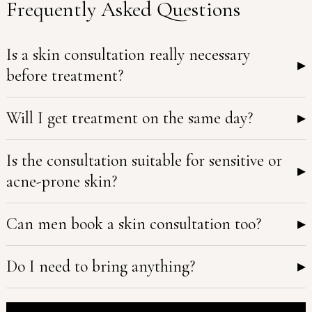
Frequently Asked Questions
Is a skin consultation really necessary
▸
before treatment?
Will I get treatment on the same day?
▸
Is the consultation suitable for sensitive or
▸
acne-prone skin?
Can men book a skin consultation too?
▸
Do I need to bring anything?
▸