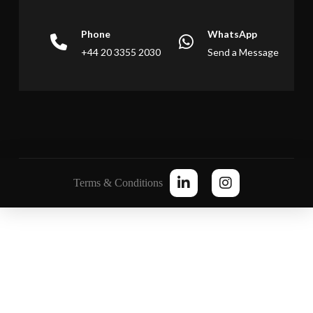
Phone
WhatsApp
+44 20 3355 2030
Send a Message
Terms & Conditions