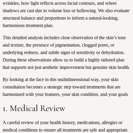
wrinkles, how light reflects across facial contours, and where
shadows are cast due to volume loss or hollowing. We also evaluate
structural balance and proportions to inform a natural-looking,
harmonious treatment plan.
This detailed analysis includes close observation of the skin’s tone
and texture, the presence of pigmentation, clogged pores, or
underlying redness, and subtle signs of sensitivity or dehydration.
During these observations allow us to build a highly tailored plan
that supports not just aesthetic improvement but genuine skin health.
By looking at the face in this multidimensional way, your skin
consultation becomes a strategic step toward treatments that are
harmonised with your features, your skin condition, and your goals
1. Medical Review
A careful review of your health history, medications, allergies or
medical conditions to ensure all treatments are safe and appropriate.