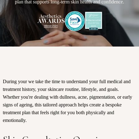
plan that supports long-term skin health and confidence.
During your we take the time to understand your full medical and
treatment history, your skincare routine, lifestyle, and goals.
Whether you're dealing with dullness, acne, pigmentation, or early
signs of ageing, this tailored approach helps create a bespoke
treatment plan that feels right for you both physically and
emotionally.