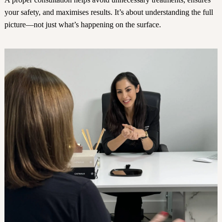
your safety, and maximises results. It’s about understanding the full
picture—not just what’s happening on the surface.