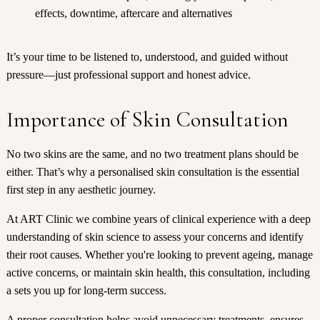
effects, downtime, aftercare and alternatives
It’s your time to be listened to, understood, and guided without
pressure—just professional support and honest advice.
Importance of Skin Consultation
No two skins are the same, and no two treatment plans should be
either. That’s why a personalised skin consultation is the essential
first step in any aesthetic journey.
At ART Clinic we combine years of clinical experience with a deep
understanding of skin science to assess your concerns and identify
their root causes. Whether you're looking to prevent ageing, manage
active concerns, or maintain skin health, this consultation, including
a sets you up for long-term success.
A proper consultation helps avoid unnecessary treatments, ensures