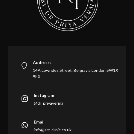
Address:
14A Lowndes Street, Belgravia London SW1X
9EX
Instagram
@dr_priyaverma
Email
info@art-clinic.co.uk