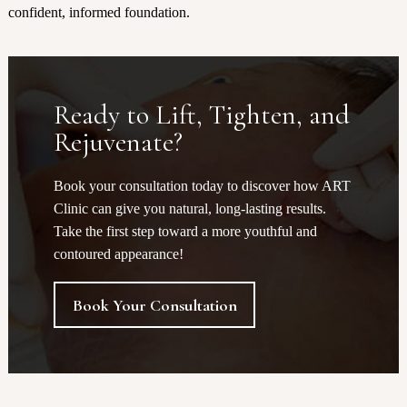
confident, informed foundation.
Ready to Lift, Tighten, and
Rejuvenate?
Book your consultation today to discover how ART
Clinic can give you natural, long-lasting results.
Take the first step toward a more youthful and
contoured appearance!
Book Your Consultation