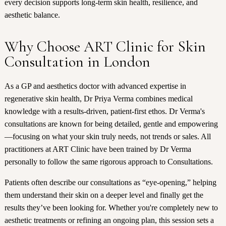
every decision supports long-term skin health, resilience, and
aesthetic balance.
Why Choose ART Clinic for Skin
Consultation in London
As a GP and aesthetics doctor with advanced expertise in
regenerative skin health, Dr Priya Verma combines medical
knowledge with a results-driven, patient-first ethos. Dr Verma's
consultations are known for being detailed, gentle and empowering
—focusing on what your skin truly needs, not trends or sales. All
practitioners at ART Clinic have been trained by Dr Verma
personally to follow the same rigorous approach to Consultations.
Patients often describe our consultations as “eye-opening,” helping
them understand their skin on a deeper level and finally get the
results they’ve been looking for. Whether you're completely new to
aesthetic treatments or refining an ongoing plan, this session sets a