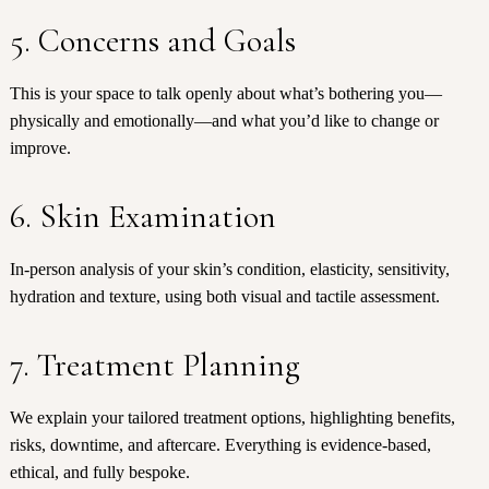
5. Concerns and Goals
This is your space to talk openly about what’s bothering you—
physically and emotionally—and what you’d like to change or
improve.
6. Skin Examination
In-person analysis of your skin’s condition, elasticity, sensitivity,
hydration and texture, using both visual and tactile assessment.
7. Treatment Planning
We explain your tailored treatment options, highlighting benefits,
risks, downtime, and aftercare. Everything is evidence-based,
ethical, and fully bespoke.