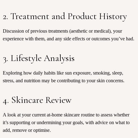
2. Treatment and Product History
Discussion of previous treatments (aesthetic or medical), your
experience with them, and any side effects or outcomes you’ve had.
3. Lifestyle Analysis
Exploring how daily habits like sun exposure, smoking, sleep,
stress, and nutrition may be contributing to your skin concerns.
4. Skincare Review
A look at your current at-home skincare routine to assess whether
it’s supporting or undermining your goals, with advice on what to
add, remove or optimise.