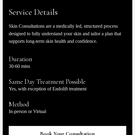
Service Details
Skin Consultations are a medically led, structured process
designed to fully understand your skin and tailor a plan that
supports long-term skin health and confidence.
Duration
30-60 mins
Same Day Treatment Possible
Yes, with exception of Endolift treatment
Method
In-person or Virtual
Book Your Consultation