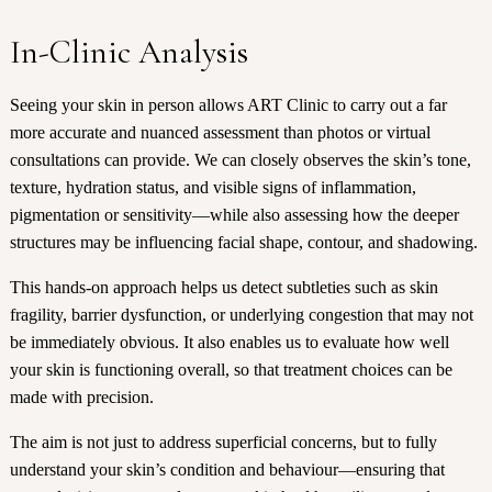
In-Clinic Analysis
Seeing your skin in person allows ART Clinic to carry out a far
more accurate and nuanced assessment than photos or virtual
consultations can provide. We can closely observes the skin’s tone,
texture, hydration status, and visible signs of inflammation,
pigmentation or sensitivity—while also assessing how the deeper
structures may be influencing facial shape, contour, and shadowing.
This hands-on approach helps us detect subtleties such as
skin
fragility
, barrier dysfunction, or underlying congestion that may not
be immediately obvious. It also enables us to evaluate how well
your skin is functioning overall, so that treatment choices can be
made with precision.
The aim is not just to address superficial concerns, but to fully
understand your skin’s condition and behaviour—ensuring that