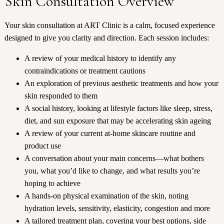
Skin Consultation Overview
Your skin consultation at ART Clinic is a calm, focused experience
designed to give you clarity and direction. Each session includes:
A review of your medical history to identify any
contraindications or treatment cautions
An exploration of previous aesthetic treatments and how your
skin responded to them
A social history, looking at lifestyle factors like sleep, stress,
diet, and sun exposure that may be accelerating skin ageing
A review of your current at-home skincare routine and
product use
A conversation about your main concerns—what bothers
you, what you’d like to change, and what results you’re
hoping to achieve
A hands-on physical examination of the skin, noting
hydration levels, sensitivity, elasticity, congestion and more
A tailored treatment plan, covering your best options, side