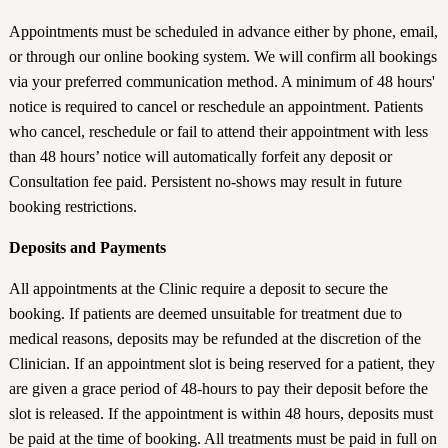
Appointments must be scheduled in advance either by phone, email,
or through our online booking system. We will confirm all bookings
via your preferred communication method. A minimum of 48 hours'
notice is required to cancel or reschedule an appointment. Patients
who cancel, reschedule or fail to attend their appointment with less
than 48 hours’ notice will automatically forfeit any deposit or
Consultation fee paid. Persistent no-shows may result in future
booking restrictions.
Deposits and Payments
All appointments at the Clinic require a deposit to secure the
booking. If patients are deemed unsuitable for treatment due to
medical reasons, deposits may be refunded at the discretion of the
Clinician. If an appointment slot is being reserved for a patient, they
are given a grace period of 48-hours to pay their deposit before the
slot is released. If the appointment is within 48 hours, deposits must
be paid at the time of booking. All treatments must be paid in full on