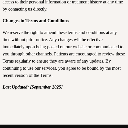
access to their personal information or treatment history at any time
by contacting us directly.
Changes to Terms and Conditions
We reserve the right to amend these terms and conditions at any
time without prior notice. Any changes will be effective
immediately upon being posted on our website or communicated to
you through other channels. Patients are encouraged to review these
Terms regularly to ensure they are aware of any updates. By
continuing to use our services, you agree to be bound by the most
recent version of the Terms.
Last Updated: [September 2025]