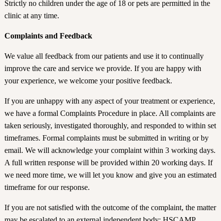
Strictly no children under the age of 18 or pets are permitted in the
clinic at any time.
Complaints and Feedback
We value all feedback from our patients and use it to continually
improve the care and service we provide. If you are happy with
your experience, we welcome your positive feedback.
If you are unhappy with any aspect of your treatment or experience,
we have a formal Complaints Procedure in place. All complaints are
taken seriously, investigated thoroughly, and responded to within set
timeframes. Formal complaints must be submitted in writing or by
email. We will acknowledge your complaint within 3 working days.
A full written response will be provided within 20 working days. If
we need more time, we will let you know and give you an estimated
timeframe for our response.
If you are not satisfied with the outcome of the complaint, the matter
may be escalated to an external independent body: HSCAMP