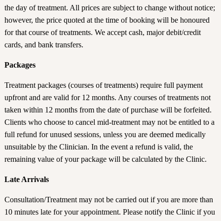
the day of treatment. All prices are subject to change without notice;
however, the price quoted at the time of booking will be honoured
for that course of treatments. We accept cash, major debit/credit
cards, and bank transfers.
Packages
Treatment packages (courses of treatments) require full payment
upfront and are valid for 12 months. Any courses of treatments not
taken within 12 months from the date of purchase will be forfeited.
Clients who choose to cancel mid-treatment may not be entitled to a
full refund for unused sessions, unless you are deemed medically
unsuitable by the Clinician. In the event a refund is valid, the
remaining value of your package will be calculated by the Clinic.
Late Arrivals
Consultation/Treatment may not be carried out if you are more than
10 minutes late for your appointment. Please notify the Clinic if you