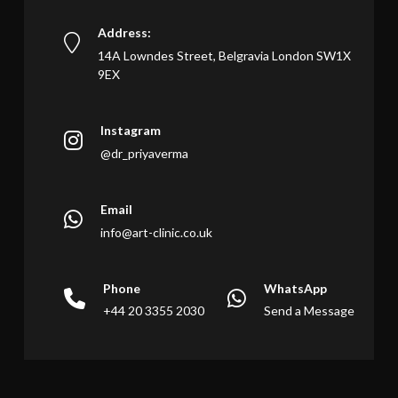
Address:
14A Lowndes Street, Belgravia London SW1X
9EX
Instagram
@dr_priyaverma
Email
info@art-clinic.co.uk
Phone
WhatsApp
+44 20 3355 2030
Send a Message