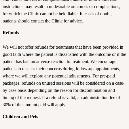
instructions may result in undesirable outcomes or complications,
for which the Clinic cannot be held liable. In cases of doubt,
patients should contact the Clinic for advice.
Refunds
We will not offer refunds for treatments that have been provided in
good faith where the patient is dissatisfied with the outcome or if the
patient has had an adverse reaction to treatment. We encourage
patients to discuss their concerns during follow-up appointments,
where we will explore any potential adjustments. For pre-paid
packages, refunds on unused sessions will be considered on a case-
by-case basis depending on the reason for discontinuation and
timing of the request. If a refund is valid, an administration fee of
30% of the amount paid will apply.
Children and Pets