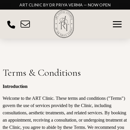
ART CLINIC BY DR PRIYA VERMA — NOW OPEN
Terms & Conditions
Introduction
Welcome to the ART Clinic. These terms and conditions ("Terms")
govern the use of services provided by the Clinic, including
consultations, aesthetic treatments, and related services. By booking
an appointment, receiving a consultation, or undergoing treatment at
the Clinic, you agree to abide by these Terms. We recommend you