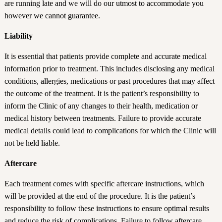
are running late and we will do our utmost to accommodate you
however we cannot guarantee.
Liability
It is essential that patients provide complete and accurate medical
information prior to treatment. This includes disclosing any medical
conditions, allergies, medications or past procedures that may affect
the outcome of the treatment. It is the patient’s responsibility to
inform the Clinic of any changes to their health, medication or
medical history between treatments. Failure to provide accurate
medical details could lead to complications for which the Clinic will
not be held liable.
Aftercare
Each treatment comes with specific aftercare instructions, which
will be provided at the end of the procedure. It is the patient’s
responsibility to follow these instructions to ensure optimal results
and reduce the risk of complications. Failure to follow aftercare