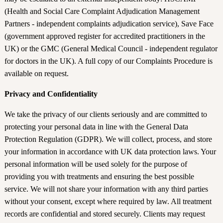
(Health and Social Care Complaint Adjudication Management
Partners - independent complaints adjudication service), Save Face
(government approved register for accredited practitioners in the
UK) or the GMC (General Medical Council - independent regulator
for doctors in the UK). A full copy of our Complaints Procedure is
available on request.
Privacy and Confidentiality
We take the privacy of our clients seriously and are committed to
protecting your personal data in line with the General Data
Protection Regulation (GDPR). We will collect, process, and store
your information in accordance with UK data protection laws. Your
personal information will be used solely for the purpose of
providing you with treatments and ensuring the best possible
service. We will not share your information with any third parties
without your consent, except where required by law. All treatment
records are confidential and stored securely. Clients may request