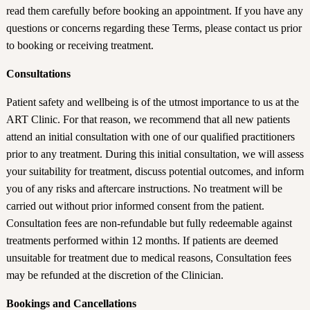
read them carefully before booking an appointment. If you have any
questions or concerns regarding these Terms, please contact us prior
to booking or receiving treatment.
Consultations
Patient safety and wellbeing is of the utmost importance to us at the
ART Clinic. For that reason, we recommend that all new patients
attend an initial consultation with one of our qualified practitioners
prior to any treatment. During this initial consultation, we will assess
your suitability for treatment, discuss potential outcomes, and inform
you of any risks and aftercare instructions. No treatment will be
carried out without prior informed consent from the patient.
Consultation fees are non-refundable but fully redeemable against
treatments performed within 12 months. If patients are deemed
unsuitable for treatment due to medical reasons, Consultation fees
may be refunded at the discretion of the Clinician.
Bookings and Cancellations