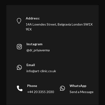
Address:
14A Lowndes Street, Belgravia London SW1X
9EX
Instagram
@dr_priyaverma
Email
info@art-clinic.co.uk
Phone
WhatsApp
+44 20 3355 2030
Send a Message