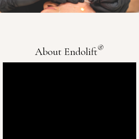
®
About Endolift