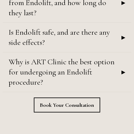
▸
from Endolift, and how long do
they last?
Is Endolift safe, and are there any
▸
side effects?
Why is ART Clinic the best option
▸
for undergoing an Endolift
procedure?
Book Your Consultation