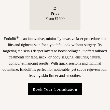
Price
From £1500
®
Endolift
is an innovative, minimally invasive laser procedure that
lifts and tightens skin for a youthful look without surgery. By
targeting the skin's deeper layers to boost collagen, it offers tailored
treatments for face, neck, or body sagging, ensuring natural,
contour-enhancing results. With quick sessions and minimal
downtime, Endolift is perfect for noticeable, yet subtle rejuvenation,
leaving skin firmer and smoother.
Book Your Consultation