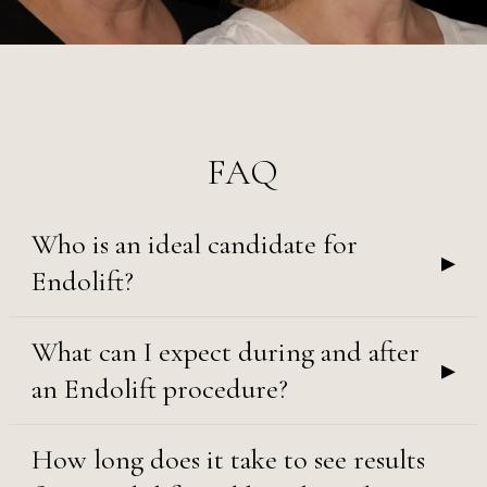
FAQ
Who is an ideal candidate for
▸
Endolift?
What can I expect during and after
▸
an Endolift procedure?
How long does it take to see results