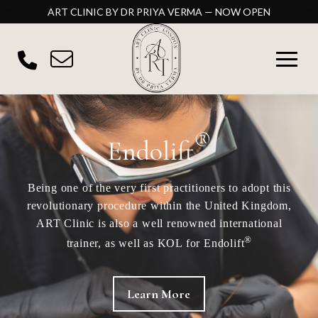
ART CLINIC BY DR PRIYA VERMA — NOW OPEN
®
Endolift
Being one of the very first practitioners to adopt this
revolutionary procedure within the United Kingdom,
ART Clinic is also a well renowned international
®
trainer, as well as KOL for Endolift
Learn More