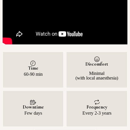
Discomfort
Time
Minimal
60-90 min
(with local anaesthesia)
Downtime
Frequency
Few days
Every 2-3 years