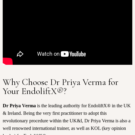
Why Choose Dr Priya Verma for
Your EndoliftX®?
Dr Priya Verma
is the leading authority for EndoliftX® in the UK
& Ireland. Being the very first practitioner to adopt this
revolutionary procedure within the UK&I, Dr Priya Verma is also a
well renowned international trainer, as well as KOL (key opinion