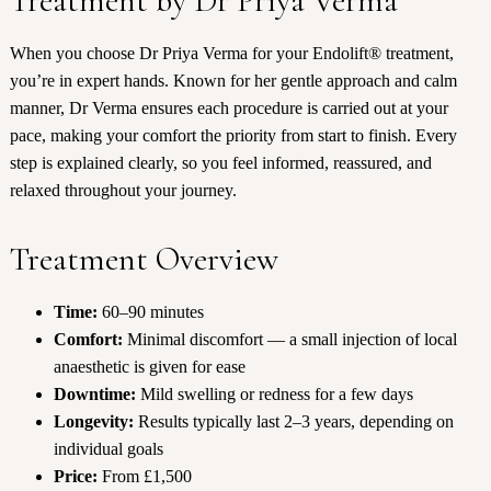
Treatment by Dr Priya Verma
When you choose Dr Priya Verma for your Endolift® treatment,
you’re in expert hands. Known for her gentle approach and calm
manner, Dr Verma ensures each procedure is carried out at your
pace, making your comfort the priority from start to finish. Every
step is explained clearly, so you feel informed, reassured, and
relaxed throughout your journey.
Treatment Overview
Time:
60–90 minutes
Comfort:
Minimal discomfort — a small injection of local
anaesthetic is given for ease
Downtime:
Mild swelling or redness for a few days
Longevity:
Results typically last 2–3 years, depending on
individual goals
Price:
From £1,500