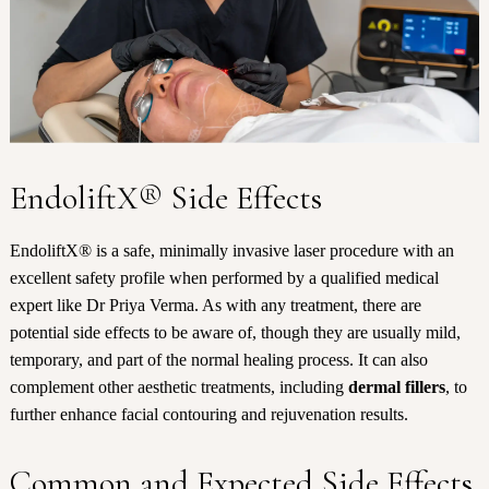
EndoliftX® Side Effects
EndoliftX® is a safe, minimally invasive laser procedure with an
excellent safety profile when performed by a qualified medical
expert like Dr Priya Verma. As with any treatment, there are
potential side effects to be aware of, though they are usually mild,
temporary, and part of the normal healing process. It can also
complement other aesthetic treatments, including
dermal fillers
, to
further enhance facial contouring and rejuvenation results.
Common and Expected Side Effects