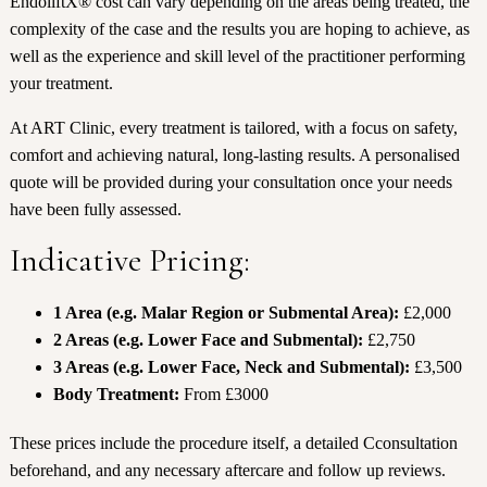
EndoliftX® cost can vary depending on the areas being treated, the
complexity of the case and the results you are hoping to achieve, as
well as the experience and skill level of the practitioner performing
your treatment.
At ART Clinic, every treatment is tailored, with a focus on safety,
comfort and achieving natural, long-lasting results. A personalised
quote will be provided during your consultation once your needs
have been fully assessed.
Indicative Pricing:
1 Area (e.g. Malar Region or Submental Area):
£2,000
2 Areas (e.g. Lower Face and Submental):
£2,750
3 Areas (e.g. Lower Face, Neck and Submental):
£3,500
Body Treatment:
From £3000
These prices include the procedure itself, a detailed Cconsultation
beforehand, and any necessary aftercare and follow up reviews.