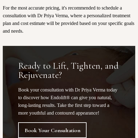
For the most accurate pricing, it's recommended to schedule a
consultation with Dr Priya Verma, where a personalized treatment
plan and cost estimate will be provided based on your specific goals
and needs.
Ready to Lift, Tighten, and
Rejuvenate?
Book your consultation with Dr Priya Verma today
to discover how Endolift® can give you natural,
long-lasting results. Take the first step toward a
more youthful and contoured appearance!
Book Your Consultation