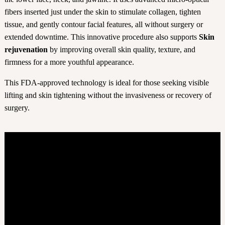
fibers inserted just under the skin to stimulate collagen, tighten
tissue, and gently contour facial features, all without surgery or
extended downtime. This innovative procedure also supports
Skin
rejuvenation
by improving overall skin quality, texture, and
firmness for a more youthful appearance.
This FDA-approved technology is ideal for those seeking visible
lifting and skin tightening without the invasiveness or recovery of
surgery.