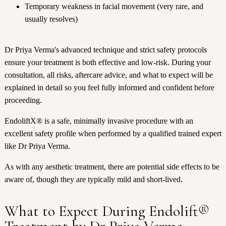
Temporary weakness in facial movement (very rare, and
usually resolves)
Dr Priya Verma's advanced technique and strict safety protocols
ensure your treatment is both effective and low-risk. During your
consultation, all risks, aftercare advice, and what to expect will be
explained in detail so you feel fully informed and confident before
proceeding.
EndoliftX® is a safe, minimally invasive procedure with an
excellent safety profile when performed by a qualified trained expert
like Dr Priya Verma.
As with any aesthetic treatment, there are potential side effects to be
aware of, though they are typically mild and short-lived.
What to Expect During Endolift®