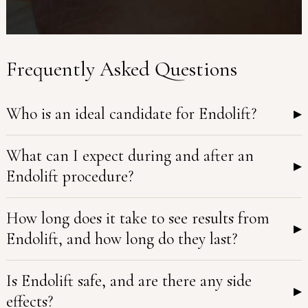
Frequently Asked Questions
Who is an ideal candidate for Endolift?
▸
What can I expect during and after an
▸
Endolift procedure?
How long does it take to see results from
▸
Endolift, and how long do they last?
Is Endolift safe, and are there any side
▸
effects?