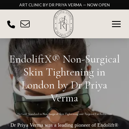
ART CLINIC BY DR PRIYA VERMA — NOW OPEN
EndoliftX® Non-Surgical
Skin Tightening in
London by Dr Priya
Verma
The Gold Standard in Non-Surgical Skin Tightening and Targeted Fat Reduction
Dr Priya Verma was a leading pioneer of Endolift®