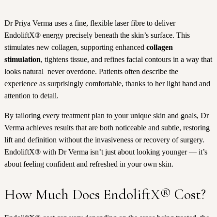
Dr Priya Verma uses a fine, flexible laser fibre to deliver
EndoliftX® energy precisely beneath the skin’s surface. This
stimulates new collagen, supporting enhanced
collagen
stimulation
, tightens tissue, and refines facial contours in a way that
looks natural never overdone. Patients often describe the
experience as surprisingly comfortable, thanks to her light hand and
attention to detail.
By tailoring every treatment plan to your unique skin and goals, Dr
Verma achieves results that are both noticeable and subtle, restoring
lift and definition without the invasiveness or recovery of surgery.
EndoliftX® with Dr Verma isn’t just about looking younger — it’s
about feeling confident and refreshed in your own skin.
How Much Does EndoliftX® Cost?