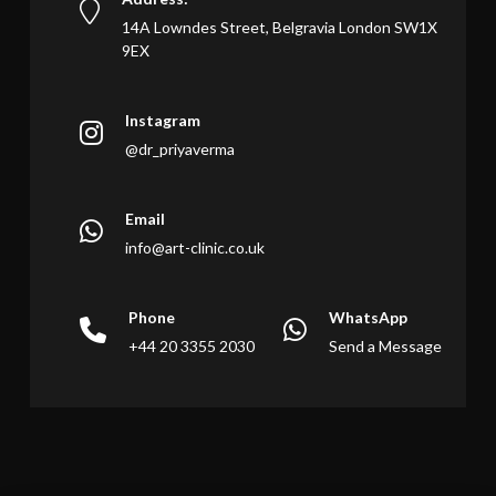
14A Lowndes Street, Belgravia London SW1X
9EX
Instagram
@dr_priyaverma
Email
info@art-clinic.co.uk
Phone
WhatsApp
+44 20 3355 2030
Send a Message