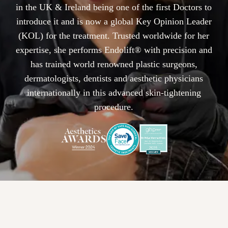
in the UK & Ireland being one of the first Doctors to
introduce it and is now a global Key Opinion Leader
(KOL) for the treatment. Trusted worldwide for her
expertise, she performs Endolift® with precision and
has trained world renowned plastic surgeons,
dermatologists, dentists and aesthetic physicians
internationally in this advanced skin-tightening
procedure.