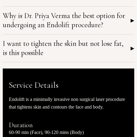
Why is Dr. Priya Verma the best option for
▸
undergoing an Endolift procedure?
I want to tighten the skin but not lose fat,
▸
is this possible
Service Details
Endolift is a minimally invasive non surgical laser procedure
that tightens skin and contours the face and body.
Duration
60-90 min (Face), 90-120 mins (Body)