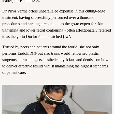
leader) for EndoliftX®.
Dr Priya Verma offers unparalleled expertise in this cutting-edge
treatment, having successfully performed over a thousand
procedures and earning a reputation as the go-to expert for skin
tightening and lower facial contouring - often affectionately referred
to as the go-to Doctor for a ‘snatched jaw’.
Trusted by peers and patients around the world, she not only
performs EndoliftX® but also trains world-renowned plastic
surgeons, dermatologists, aesthetic physicians and dentists on how
to deliver effective results whilst maintaining the highest standards
of patient care.