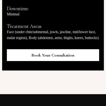
Downtime
Minimal
Treatment Areas
Face (under chin/submental, jowls, jawline, mid/lower face,
malar region), Body (abdomen, arms, thighs, knees, buttocks)
Book Your Consultation