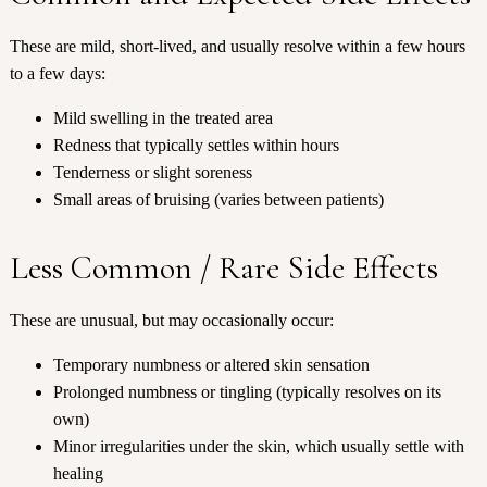
These are mild, short-lived, and usually resolve within a few hours
to a few days:
Mild swelling in the treated area
Redness that typically settles within hours
Tenderness or slight soreness
Small areas of bruising (varies between patients)
Less Common / Rare Side Effects
These are unusual, but may occasionally occur:
Temporary numbness or altered skin sensation
Prolonged numbness or tingling (typically resolves on its
own)
Minor irregularities under the skin, which usually settle with
healing