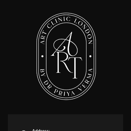
Address: