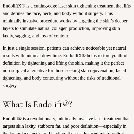
EndoliftX® is a cutting-edge laser skin tightening treatment that lifts
and defines the face, neck, and body without surgery. This
minimally invasive procedure works by targeting the skin’s deeper
layers to stimulate natural collagen production, improving skin
laxity, sagging, and loss of contour.
In just a single session, patients can achieve noticeable yet natural
results with minimal downtime. EndoliftX® helps restore youthful
definition by tightening and lifting the skin, making it the perfect
non-surgical alternative for those seeking skin rejuvenation, facial
tightening, and body contouring without the risks of traditional
surgery.
What Is Endolift®?
Endolift® is a revolutionary, minimally invasive laser treatment that
targets skin laxity, stubborn fat, and poor definition—especially in
the lower face, neck, and jawline. It uses advanced micro-optical