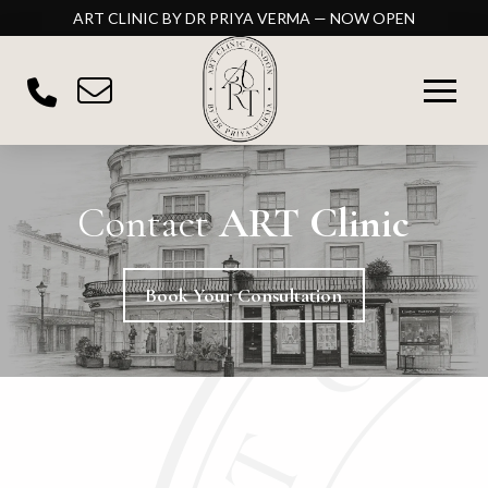
ART CLINIC BY DR PRIYA VERMA — NOW OPEN
Contact
ART Clinic
Book Your Consultation