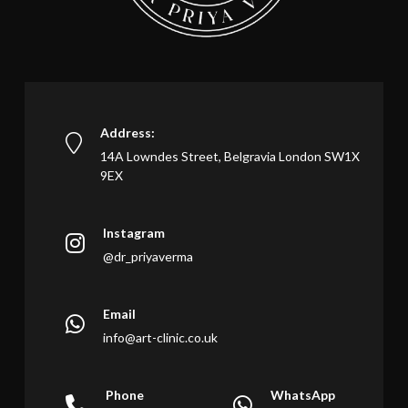
Address:
14A Lowndes Street, Belgravia London SW1X
9EX
Instagram
@dr_priyaverma
Email
info@art-clinic.co.uk
Phone
WhatsApp