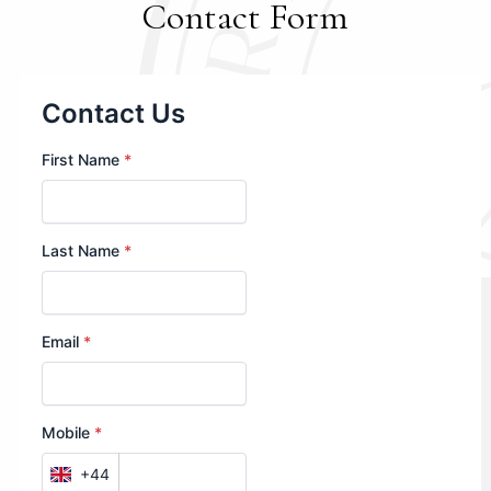
Contact Form