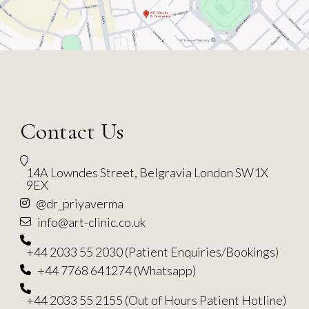
Contact Us
14A Lowndes Street, Belgravia London SW1X
9EX
@dr_priyaverma
info@art-clinic.co.uk
+44 2033 55 2030 (Patient Enquiries/Bookings)
+44 7768 641274 (Whatsapp)
+44 2033 55 2155 (Out of Hours Patient Hotline)